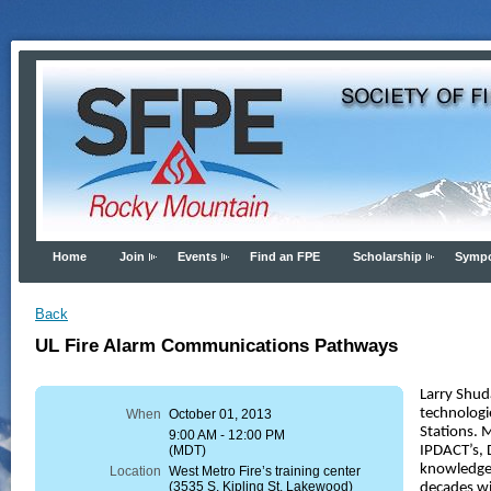
Home
Join
Events
Find an FPE
Scholarship
Symp
Back
UL Fire Alarm Communications Pathways
Larry Shu
technologi
When
October 01, 2013
Stations. 
9:00 AM - 12:00 PM
(MDT)
IPDACT’s, 
knowledge 
Location
West Metro Fire’s training center
(3535 S. Kipling St, Lakewood)
decades wi