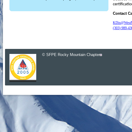
certificatio
Contact C
KDix@WestMe
(303) 989-43
© SFPE Rocky Mountain Chapter