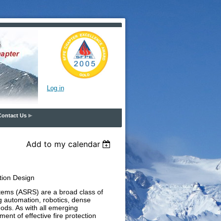
Log in
Contact Us
Add to my calendar
tion Design
ems (ASRS) are a broad class of
g automation, robotics, dense
ods. As with all emerging
ment of effective fire protection