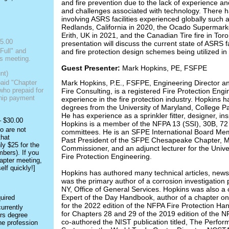
and fire prevention due to the lack of experience a
and challenges associated with technology. There h
involving ASRS facilities experienced globally such a
Redlands, California in 2020, the Ocado Supermark
Erith, UK in 2021, and the Canadian Tire fire in Tor
5.00
presentation will discuss the current state of ASRS fa
Full" and
and fire protection design schemes being utilized in 
s meeting.
Guest Presenter:
Mark Hopkins, PE, FSFPE
nt)
Mark Hopkins, P.E., FSFPE, Engineering Director an
paid "Chapter
ho prepaid for
Fire Consulting, is a registered Fire Protection Engi
ship payment
experience in the fire protection industry. Hopkins h
degrees from the University of Maryland, College Par
He has experience as a sprinkler fitter, designer, in
– $30.00
Hopkins is a member of the NFPA 13 (SSI), 30B, 72 
o are not
committees. He is an SFPE International Board Me
hat
Past President of the SFPE Chesapeake Chapter, Ma
ly $25 for the
Commissioner, and an adjunct lecturer for the Univ
bers). If you
Fire Protection Engineering.
apter meeting,
lf quickly!]
Hopkins has authored many technical articles, newsl
was the primary author of a corrosion investigation 
NY, Office of General Services. Hopkins was also a 
Expert of the Day Handbook, author of a chapter on
for the 2022 edition of the NFPA Fire Protection Ha
urrently
for Chapters 28 and 29 of the 2019 edition of the 
ers degree
co-authored the NIST publication titled, The Perfor
he profession