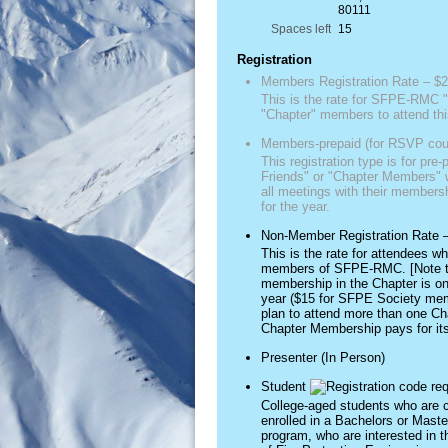
80111
Spaces left
15
Registration
Members Registration Rate – $2
This is the rate for SFPE-RMC "
"Chapter" members to attend thi
Members-prepaid (for RSVP cou
This registration type is for pre-
Friends" or "Chapter Members" w
all meetings with their member
for the year.
Non-Member Registration Rate 
This is the rate for attendees wh
members of SFPE-RMC. [Note t
membership in the Chapter is on
year ($15 for SFPE Society mem
plan to attend more than one Ch
Chapter Membership pays for itse
Presenter (In Person)
Student
College-aged students who are c
enrolled in a Bachelors or Mast
program, who are interested in t