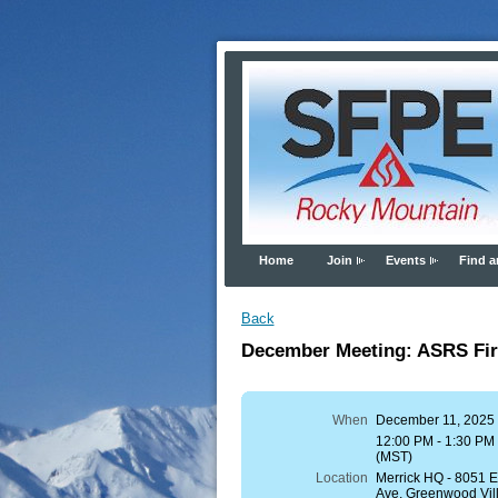
Home
Join
Events
Find a
Back
December Meeting: ASRS Fire
When
December 11, 2025
12:00 PM - 1:30 PM
(MST)
Location
Merrick HQ - 8051
Ave, Greenwood Vil