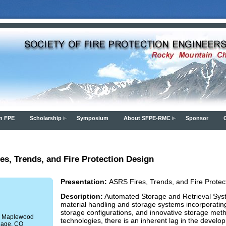
n FPE
Scholarship
Symposium
About SFPE-RMC
Sponsor
s, Trends, and Fire Protection Design
Presentation:
ASRS Fires, Trends, and Fire Protec
Description:
Automated Storage and Retrieval Syst
material handling and storage systems incorporatin
storage configurations, and innovative storage meth
 E Maplewood
technologies, there is an inherent lag in the develop
lage, CO