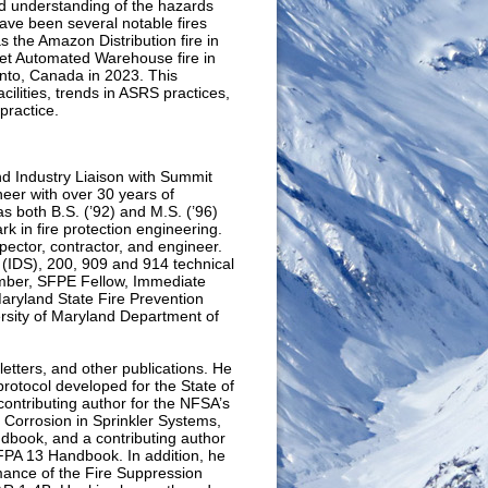
nd understanding of the hazards
ave been several notable fires
s the Amazon Distribution fire in
et Automated Warehouse fire in
onto, Canada in 2023. This
cilities, trends in ASRS practices,
practice.
d Industry Liaison with Summit
neer with over 30 years of
as both B.S. (’92) and M.S. (’96)
k in fire protection engineering.
spector, contractor, and engineer.
(IDS), 200, 909 and 914 technical
mber, SFPE Fellow, Immediate
ryland State Fire Prevention
ersity of Maryland Department of
etters, and other publications. He
protocol developed for the State of
contributing author for the NFSA’s
 Corrosion in Sprinkler Systems,
ndbook, and a contributing author
NFPA 13 Handbook. In addition, he
mance of the Fire Suppression