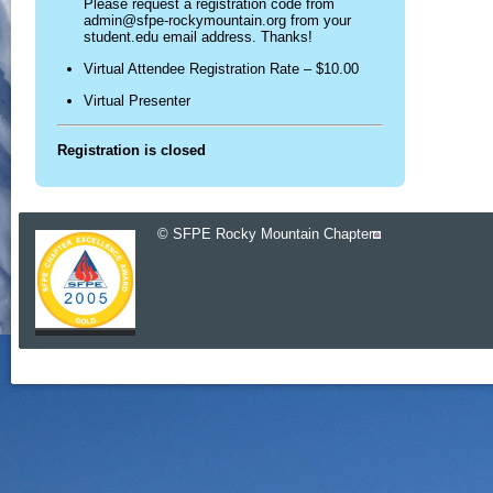
Please request a registration code from
admin@sfpe-rockymountain.org from your
student.edu email address. Thanks!
Virtual Attendee Registration Rate – $10.00
Virtual Presenter
Registration is closed
© SFPE Rocky Mountain Chapter