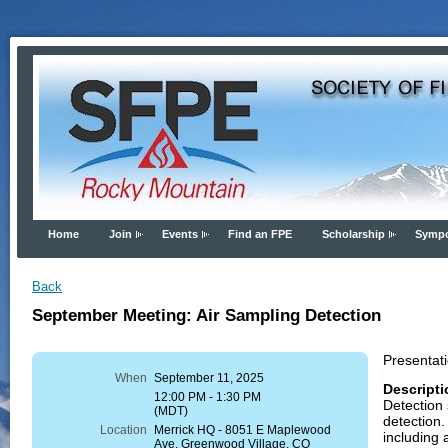
Home
Join
Events
Find an FPE
Scholarship
Symp
Back
September Meeting: Air Sampling Detection
Presentati
When
September 11, 2025
Descripti
12:00 PM - 1:30 PM
Detection 
(MDT)
detection.
Location
Merrick HQ - 8051 E Maplewood
including 
Ave, Greenwood Village, CO