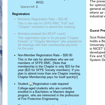
The prese
80111
for optimi
Spaces left
2
general ai
where air
Registration
industrial
Members Registration Rate – $25.00
This is the rate for SFPE-RMC "Full" and
"Chapter" members to attend this meeting.
Guest Pr
Members-prepaid (for RSVP count)
Scot Robe
This registration type is for pre-paid "Chapter
holds a Ba
Friends" or "Chapter Members" who prepaid for
University
all meetings with their membership payment
is NICET L
for the year.
developed 
Non-Member Registration Rate – $30.00
Fire and 
This is the rate for attendees who are not
System De
members of SFPE-RMC. [Note that
membership in the Chapter is only $25 for the
year ($15 for SFPE Society members). If you
plan to attend more than one Chapter meeting,
Chapter Membership pays for itself quickly!]
Student
College-aged students who are currently
enrolled in a Bachelors or Masters degree
program, who are interested in the profession
of Fire Protection Engineering.