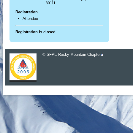
80111
Registration
Attendee
Registration is closed
© SFPE Rocky Mountain Chapter