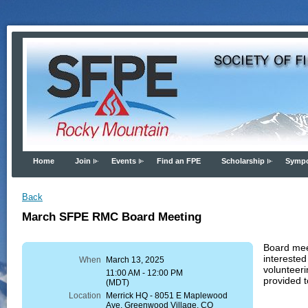
Home
Join
Events
Find an FPE
Scholarship
Symp
Back
March SFPE RMC Board Meeting
Board meet
interested
When
March 13, 2025
volunteeri
11:00 AM - 12:00 PM
provided t
(MDT)
Location
Merrick HQ - 8051 E Maplewood
Ave, Greenwood Village, CO