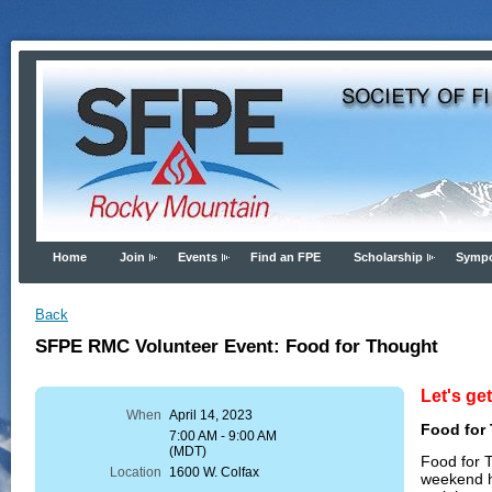
Home
Join
Events
Find an FPE
Scholarship
Symp
Back
SFPE RMC Volunteer Event: Food for Thought
Let's ge
When
April 14, 2023
Food for
7:00 AM - 9:00 AM
(MDT)
Food for T
Location
1600 W. Colfax
weekend h