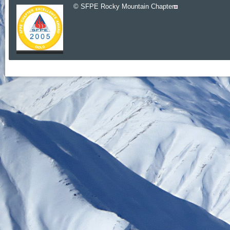
© SFPE Rocky Mountain Chapter