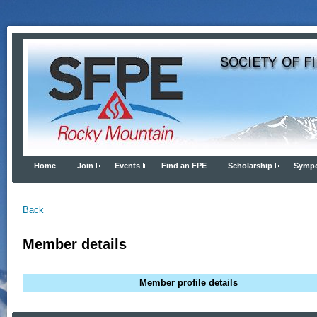
Home
Join
Events
Find an FPE
Scholarship
Symp
Back
Member details
Member profile details